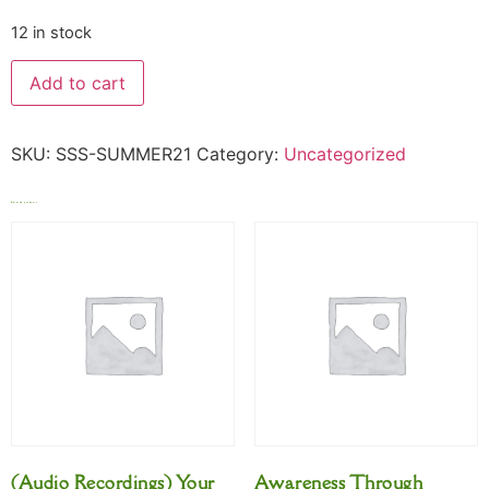
12 in stock
Add to cart
SKU:
SSS-SUMMER21
Category:
Uncategorized
Related products
(Audio Recordings) Your
Awareness Through