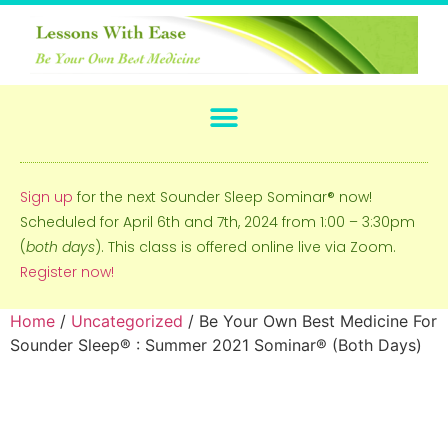
Sign up
for the next Sounder Sleep Sominar® now!
Scheduled for April 6th and 7th, 2024 from 1:00 – 3:30pm
(
both days
). This class is offered online live via Zoom.
Register now!
Home
/
Uncategorized
/ Be Your Own Best Medicine For
Sounder Sleep® : Summer 2021 Sominar® (Both Days)