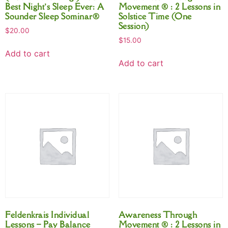
Best Night’s Sleep Ever: A
Movement ® : 2 Lessons in
Sounder Sleep Sominar®
Solstice Time (One
Session)
$
20.00
$
15.00
Add to cart
Add to cart
Feldenkrais Individual
Awareness Through
Lessons – Pay Balance
Movement ® : 2 Lessons in