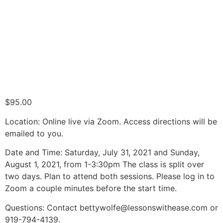
$
95.00
Location: Online live via Zoom. Access directions will be
emailed to you.
Date and Time: Saturday, July 31, 2021 and Sunday,
August 1, 2021, from 1-3:30pm The class is split over
two days. Plan to attend both sessions. Please log in to
Zoom a couple minutes before the start time.
Questions: Contact bettywolfe@lessonswithease.com or
919-794-4139.